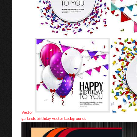
Vector
garlands birthday vector backgrounds